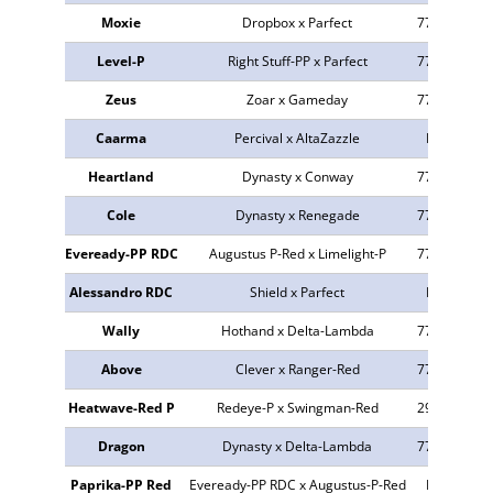
Moxie
Dropbox x Parfect
773675
23
Level-P
Right Stuff-PP x Parfect
773843
42
Zeus
Zoar x Gameday
773384
24
Caarma
Percival x AltaZazzle
NEU
n.v
Heartland
Dynasty x Conway
773021
24
Cole
Dynasty x Renegade
773268
34
Eveready-PP RDC
Augustus P-Red x Limelight-P
772846
24
Alessandro RDC
Shield x Parfect
NEU
n.v
Wally
Hothand x Delta-Lambda
773525
32
Above
Clever x Ranger-Red
773945
43
Heatwave-Red P
Redeye-P x Swingman-Red
298727
24
Dragon
Dynasty x Delta-Lambda
773262
24
Paprika-PP Red
Eveready-PP RDC x Augustus-P-Red
NEU
42