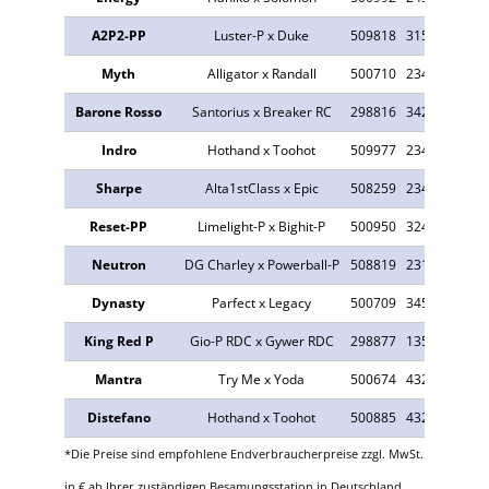
A2P2-PP
Luster-P x Duke
509818
315
13.178
Myth
Alligator x Randall
500710
234
327
Barone Rosso
Santorius x Breaker RC
298816
342
602
Indro
Hothand x Toohot
509977
234
1.646
Sharpe
Alta1stClass x Epic
508259
234
8.378
Reset-PP
Limelight-P x Bighit-P
500950
324
959
Neutron
DG Charley x Powerball-P
508819
231
8.369
Dynasty
Parfect x Legacy
500709
345
1.727
King Red P
Gio-P RDC x Gywer RDC
298877
135
270
Mantra
Try Me x Yoda
500674
432
402
Distefano
Hothand x Toohot
500885
432
4.309
*Die Preise sind empfohlene Endverbraucherpreise zzgl. MwSt.
in € ab Ihrer zuständigen Besamungsstation in Deutschland.