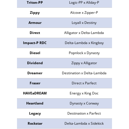
Triton-PP
Logic-PP x Allday-P
773578
Zippy
Alcove x Zipper-P
772855
Armour
Loyall x Destiny
773240
Direct
Alligator x Delta-Lambda
772916
Impact-P RDC
Delta-Lambda x Kingboy
772792
Diesel
Popnlock x Dynasty
774008
Dividend
Zippy x Alligator
773639
Dreamer
Destination x Delta-Lambda
773261
Fraser
Direct x Parfect
773823
HAVEaDREAM
Energy x King Doc
772991
Heartland
Dynasty x Conway
773021
Legacy
Destination x Parfect
773516
Rockstar
Delta-Lambda x Sidekick
772895