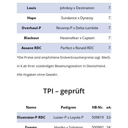
Louis
Johnboy x Destination
774009
n.v
Hope
Sundance x Dynasty
773640
32
Overhaul-P
Revamp-P x Delta-Lambda
773535
24
Blackout
Havenofear x Captain
773385
34
Assane RDC
Parfect x Ronald RDC
773410
n.v
*Die Preise sind empfohlene Endverbraucherpreise zzgl. MwSt.
in € ab Ihrer zuständigen Besamungsstation in Deutschland.
Alle Angaben ohne Gewähr.
TPI – geprüft
Name
Pedigree
HB-Nr.
aAa
Tö.
Illustrator-P RDC
Luster-P x Loyola-P
509819
324
3.621
Energy
Haniko x Solomon
500992
243
1.096