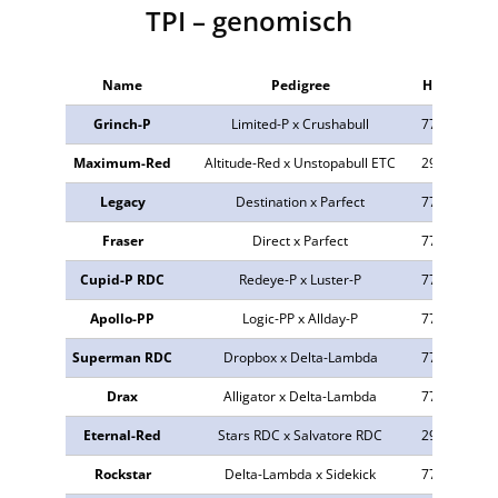
TPI – genomisch
Name
Pedigree
HB-Nr.
aA
Grinch-P
Limited-P x Crushabull
772744
31
Maximum-Red
Altitude-Red x Unstopabull ETC
298736
42
Legacy
Destination x Parfect
773516
24
Fraser
Direct x Parfect
773823
24
Cupid-P RDC
Redeye-P x Luster-P
772847
32
Apollo-PP
Logic-PP x Allday-P
773547
31
Superman RDC
Dropbox x Delta-Lambda
773503
24
Drax
Alligator x Delta-Lambda
773022
42
Eternal-Red
Stars RDC x Salvatore RDC
298750
32
Rockstar
Delta-Lambda x Sidekick
772895
24