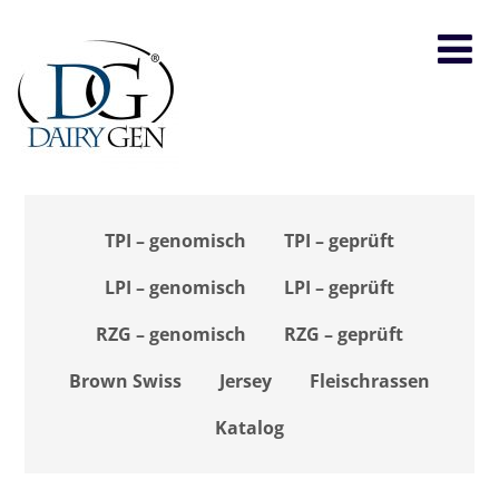
TPI – genomisch
TPI – geprüft
LPI – genomisch
LPI – geprüft
RZG – genomisch
RZG – geprüft
Brown Swiss
Jersey
Fleischrassen
Katalog