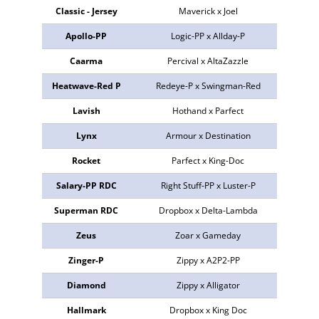
Classic - Jersey
Maverick x Joel
499409
Apollo-PP
Logic-PP x Allday-P
773547
Caarma
Percival x AltaZazzle
NEU
Heatwave-Red P
Redeye-P x Swingman-Red
298727
Lavish
Hothand x Parfect
773641
Lynx
Armour x Destination
774007
Rocket
Parfect x King-Doc
772844
Salary-PP RDC
Right Stuff-PP x Luster-P
773840
Superman RDC
Dropbox x Delta-Lambda
773503
Zeus
Zoar x Gameday
773384
Zinger-P
Zippy x A2P2-PP
773636
Diamond
Zippy x Alligator
773738
Hallmark
Dropbox x King Doc
773637