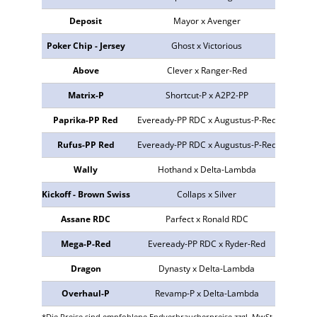
Deposit
Mayor x Avenger
773842
Poker Chip - Jersey
Ghost x Victorious
490686
Above
Clever x Ranger-Red
773945
Matrix-P
Shortcut-P x A2P2-PP
773796
Paprika-PP Red
Eveready-PP RDC x Augustus-P-Red
NEU
Rufus-PP Red
Eveready-PP RDC x Augustus-P-Red
298907
Wally
Hothand x Delta-Lambda
773525
Kickoff - Brown Swiss
Collaps x Silver
609128
Assane RDC
Parfect x Ronald RDC
773410
Mega-P-Red
Eveready-PP RDC x Ryder-Red
298878
Dragon
Dynasty x Delta-Lambda
773262
Overhaul-P
Revamp-P x Delta-Lambda
773535
*Die Preise sind empfohlene Endverbraucherpreise zzgl. MwSt.